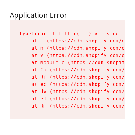
Application Error
TypeError: t.filter(...).at is not a fu
    at T (https://cdn.shopify.com/oxyg
    at m (https://cdn.shopify.com/oxyg
    at v (https://cdn.shopify.com/oxyg
    at Module.c (https://cdn.shopify.c
    at Cu (https://cdn.shopify.com/oxy
    at Rf (https://cdn.shopify.com/oxy
    at ec (https://cdn.shopify.com/oxy
    at Hv (https://cdn.shopify.com/oxy
    at e1 (https://cdn.shopify.com/oxy
    at Rm (https://cdn.shopify.com/oxy