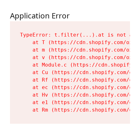
Application Error
TypeError: t.filter(...).at is not a fu
    at T (https://cdn.shopify.com/oxyg
    at m (https://cdn.shopify.com/oxyg
    at v (https://cdn.shopify.com/oxyg
    at Module.c (https://cdn.shopify.c
    at Cu (https://cdn.shopify.com/oxy
    at Rf (https://cdn.shopify.com/oxy
    at ec (https://cdn.shopify.com/oxy
    at Hv (https://cdn.shopify.com/oxy
    at e1 (https://cdn.shopify.com/oxy
    at Rm (https://cdn.shopify.com/oxy