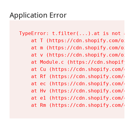
Application Error
TypeError: t.filter(...).at is not a fu
    at T (https://cdn.shopify.com/oxyg
    at m (https://cdn.shopify.com/oxyg
    at v (https://cdn.shopify.com/oxyg
    at Module.c (https://cdn.shopify.c
    at Cu (https://cdn.shopify.com/oxy
    at Rf (https://cdn.shopify.com/oxy
    at ec (https://cdn.shopify.com/oxy
    at Hv (https://cdn.shopify.com/oxy
    at e1 (https://cdn.shopify.com/oxy
    at Rm (https://cdn.shopify.com/oxy