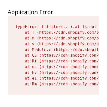
Application Error
TypeError: t.filter(...).at is not a fu
    at T (https://cdn.shopify.com/oxyg
    at m (https://cdn.shopify.com/oxyg
    at v (https://cdn.shopify.com/oxyg
    at Module.c (https://cdn.shopify.c
    at Cu (https://cdn.shopify.com/oxy
    at Rf (https://cdn.shopify.com/oxy
    at ec (https://cdn.shopify.com/oxy
    at Hv (https://cdn.shopify.com/oxy
    at e1 (https://cdn.shopify.com/oxy
    at Rm (https://cdn.shopify.com/oxy