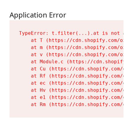
Application Error
TypeError: t.filter(...).at is not a fu
    at T (https://cdn.shopify.com/oxyg
    at m (https://cdn.shopify.com/oxyg
    at v (https://cdn.shopify.com/oxyg
    at Module.c (https://cdn.shopify.c
    at Cu (https://cdn.shopify.com/oxy
    at Rf (https://cdn.shopify.com/oxy
    at ec (https://cdn.shopify.com/oxy
    at Hv (https://cdn.shopify.com/oxy
    at e1 (https://cdn.shopify.com/oxy
    at Rm (https://cdn.shopify.com/oxy