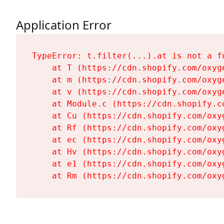
Application Error
TypeError: t.filter(...).at is not a fu
    at T (https://cdn.shopify.com/oxyg
    at m (https://cdn.shopify.com/oxyg
    at v (https://cdn.shopify.com/oxyg
    at Module.c (https://cdn.shopify.c
    at Cu (https://cdn.shopify.com/oxy
    at Rf (https://cdn.shopify.com/oxy
    at ec (https://cdn.shopify.com/oxy
    at Hv (https://cdn.shopify.com/oxy
    at e1 (https://cdn.shopify.com/oxy
    at Rm (https://cdn.shopify.com/oxy