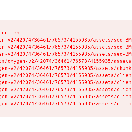
nction

en-v2/42074/36461/76573/4155935/assets/seo-BMm
en-v2/42074/36461/76573/4155935/assets/seo-BMm
en-v2/42074/36461/76573/4155935/assets/seo-BMm
om/oxygen-v2/42074/36461/76573/4155935/assets
gen-v2/42074/36461/76573/4155935/assets/chunk
gen-v2/42074/36461/76573/4155935/assets/clien
gen-v2/42074/36461/76573/4155935/assets/clien
gen-v2/42074/36461/76573/4155935/assets/clien
gen-v2/42074/36461/76573/4155935/assets/clien
gen-v2/42074/36461/76573/4155935/assets/clien