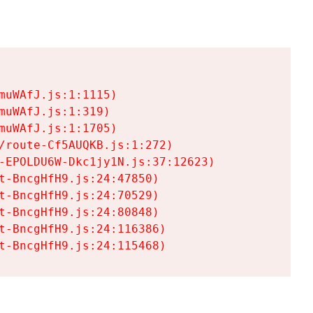
uWAfJ.js:1:1115)

uWAfJ.js:1:319)

uWAfJ.js:1:1705)

/route-Cf5AUQKB.js:1:272)

-EPOLDU6W-Dkc1jy1N.js:37:12623)

t-BncgHfH9.js:24:47850)

t-BncgHfH9.js:24:70529)

t-BncgHfH9.js:24:80848)

t-BncgHfH9.js:24:116386)

t-BncgHfH9.js:24:115468)