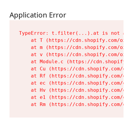
Application Error
TypeError: t.filter(...).at is not a fu
    at T (https://cdn.shopify.com/oxyg
    at m (https://cdn.shopify.com/oxyg
    at v (https://cdn.shopify.com/oxyg
    at Module.c (https://cdn.shopify.c
    at Cu (https://cdn.shopify.com/oxy
    at Rf (https://cdn.shopify.com/oxy
    at ec (https://cdn.shopify.com/oxy
    at Hv (https://cdn.shopify.com/oxy
    at e1 (https://cdn.shopify.com/oxy
    at Rm (https://cdn.shopify.com/oxy