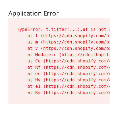
Application Error
TypeError: t.filter(...).at is not a fu
    at T (https://cdn.shopify.com/oxyg
    at m (https://cdn.shopify.com/oxyg
    at v (https://cdn.shopify.com/oxyg
    at Module.c (https://cdn.shopify.c
    at Cu (https://cdn.shopify.com/oxy
    at Rf (https://cdn.shopify.com/oxy
    at ec (https://cdn.shopify.com/oxy
    at Hv (https://cdn.shopify.com/oxy
    at e1 (https://cdn.shopify.com/oxy
    at Rm (https://cdn.shopify.com/oxy