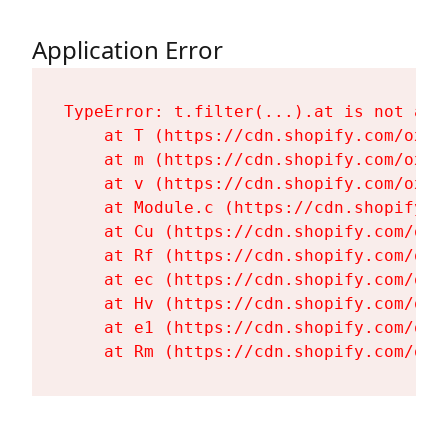
Application Error
TypeError: t.filter(...).at is not a fu
    at T (https://cdn.shopify.com/oxyg
    at m (https://cdn.shopify.com/oxyg
    at v (https://cdn.shopify.com/oxyg
    at Module.c (https://cdn.shopify.c
    at Cu (https://cdn.shopify.com/oxy
    at Rf (https://cdn.shopify.com/oxy
    at ec (https://cdn.shopify.com/oxy
    at Hv (https://cdn.shopify.com/oxy
    at e1 (https://cdn.shopify.com/oxy
    at Rm (https://cdn.shopify.com/oxy