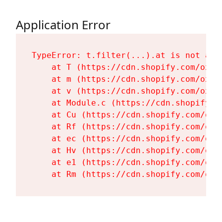
Application Error
TypeError: t.filter(...).at is not a fu
    at T (https://cdn.shopify.com/oxyg
    at m (https://cdn.shopify.com/oxyg
    at v (https://cdn.shopify.com/oxyg
    at Module.c (https://cdn.shopify.c
    at Cu (https://cdn.shopify.com/oxy
    at Rf (https://cdn.shopify.com/oxy
    at ec (https://cdn.shopify.com/oxy
    at Hv (https://cdn.shopify.com/oxy
    at e1 (https://cdn.shopify.com/oxy
    at Rm (https://cdn.shopify.com/oxy