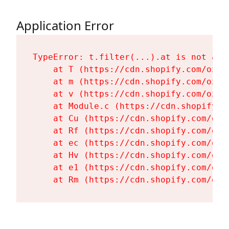
Application Error
TypeError: t.filter(...).at is not a fu
    at T (https://cdn.shopify.com/oxyg
    at m (https://cdn.shopify.com/oxyg
    at v (https://cdn.shopify.com/oxyg
    at Module.c (https://cdn.shopify.c
    at Cu (https://cdn.shopify.com/oxy
    at Rf (https://cdn.shopify.com/oxy
    at ec (https://cdn.shopify.com/oxy
    at Hv (https://cdn.shopify.com/oxy
    at e1 (https://cdn.shopify.com/oxy
    at Rm (https://cdn.shopify.com/oxy