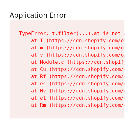
Application Error
TypeError: t.filter(...).at is not a fu
    at T (https://cdn.shopify.com/oxyg
    at m (https://cdn.shopify.com/oxyg
    at v (https://cdn.shopify.com/oxyg
    at Module.c (https://cdn.shopify.c
    at Cu (https://cdn.shopify.com/oxy
    at Rf (https://cdn.shopify.com/oxy
    at ec (https://cdn.shopify.com/oxy
    at Hv (https://cdn.shopify.com/oxy
    at e1 (https://cdn.shopify.com/oxy
    at Rm (https://cdn.shopify.com/oxy