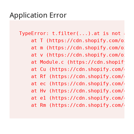
Application Error
TypeError: t.filter(...).at is not a fu
    at T (https://cdn.shopify.com/oxyg
    at m (https://cdn.shopify.com/oxyg
    at v (https://cdn.shopify.com/oxyg
    at Module.c (https://cdn.shopify.c
    at Cu (https://cdn.shopify.com/oxy
    at Rf (https://cdn.shopify.com/oxy
    at ec (https://cdn.shopify.com/oxy
    at Hv (https://cdn.shopify.com/oxy
    at e1 (https://cdn.shopify.com/oxy
    at Rm (https://cdn.shopify.com/oxy