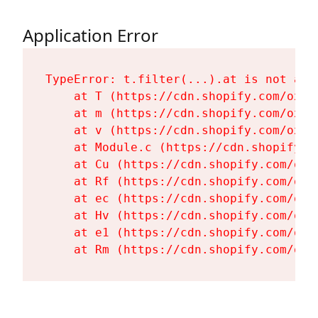
Application Error
TypeError: t.filter(...).at is not a fu
    at T (https://cdn.shopify.com/oxyg
    at m (https://cdn.shopify.com/oxyg
    at v (https://cdn.shopify.com/oxyg
    at Module.c (https://cdn.shopify.c
    at Cu (https://cdn.shopify.com/oxy
    at Rf (https://cdn.shopify.com/oxy
    at ec (https://cdn.shopify.com/oxy
    at Hv (https://cdn.shopify.com/oxy
    at e1 (https://cdn.shopify.com/oxy
    at Rm (https://cdn.shopify.com/oxy