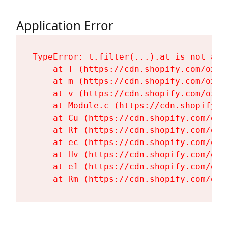
Application Error
TypeError: t.filter(...).at is not a fu
    at T (https://cdn.shopify.com/oxyg
    at m (https://cdn.shopify.com/oxyg
    at v (https://cdn.shopify.com/oxyg
    at Module.c (https://cdn.shopify.c
    at Cu (https://cdn.shopify.com/oxy
    at Rf (https://cdn.shopify.com/oxy
    at ec (https://cdn.shopify.com/oxy
    at Hv (https://cdn.shopify.com/oxy
    at e1 (https://cdn.shopify.com/oxy
    at Rm (https://cdn.shopify.com/oxy