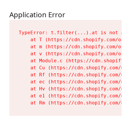
Application Error
TypeError: t.filter(...).at is not a fu
    at T (https://cdn.shopify.com/oxyg
    at m (https://cdn.shopify.com/oxyg
    at v (https://cdn.shopify.com/oxyg
    at Module.c (https://cdn.shopify.c
    at Cu (https://cdn.shopify.com/oxy
    at Rf (https://cdn.shopify.com/oxy
    at ec (https://cdn.shopify.com/oxy
    at Hv (https://cdn.shopify.com/oxy
    at e1 (https://cdn.shopify.com/oxy
    at Rm (https://cdn.shopify.com/oxy