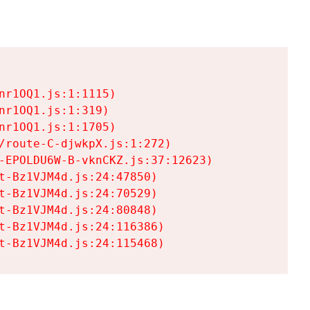
r1OQ1.js:1:1115)

r1OQ1.js:1:319)

r1OQ1.js:1:1705)

/route-C-djwkpX.js:1:272)

-EPOLDU6W-B-vknCKZ.js:37:12623)

t-Bz1VJM4d.js:24:47850)

t-Bz1VJM4d.js:24:70529)

t-Bz1VJM4d.js:24:80848)

t-Bz1VJM4d.js:24:116386)

t-Bz1VJM4d.js:24:115468)