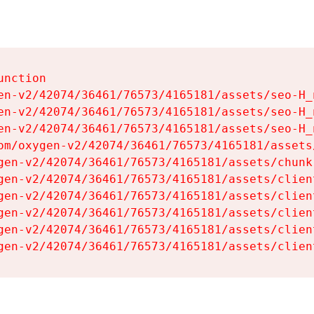
nction

en-v2/42074/36461/76573/4165181/assets/seo-H_n
en-v2/42074/36461/76573/4165181/assets/seo-H_n
en-v2/42074/36461/76573/4165181/assets/seo-H_n
om/oxygen-v2/42074/36461/76573/4165181/assets
gen-v2/42074/36461/76573/4165181/assets/chunk
gen-v2/42074/36461/76573/4165181/assets/clien
gen-v2/42074/36461/76573/4165181/assets/clien
gen-v2/42074/36461/76573/4165181/assets/clien
gen-v2/42074/36461/76573/4165181/assets/clien
gen-v2/42074/36461/76573/4165181/assets/clien