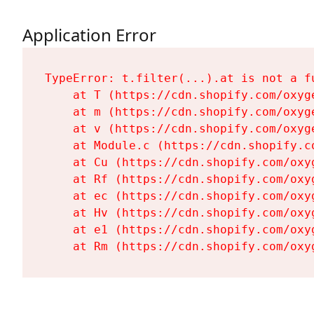
Application Error
TypeError: t.filter(...).at is not a fu
    at T (https://cdn.shopify.com/oxyg
    at m (https://cdn.shopify.com/oxyg
    at v (https://cdn.shopify.com/oxyg
    at Module.c (https://cdn.shopify.c
    at Cu (https://cdn.shopify.com/oxy
    at Rf (https://cdn.shopify.com/oxy
    at ec (https://cdn.shopify.com/oxy
    at Hv (https://cdn.shopify.com/oxy
    at e1 (https://cdn.shopify.com/oxy
    at Rm (https://cdn.shopify.com/oxy