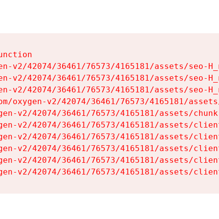
nction

en-v2/42074/36461/76573/4165181/assets/seo-H_n
en-v2/42074/36461/76573/4165181/assets/seo-H_n
en-v2/42074/36461/76573/4165181/assets/seo-H_n
om/oxygen-v2/42074/36461/76573/4165181/assets
gen-v2/42074/36461/76573/4165181/assets/chunk
gen-v2/42074/36461/76573/4165181/assets/clien
gen-v2/42074/36461/76573/4165181/assets/clien
gen-v2/42074/36461/76573/4165181/assets/clien
gen-v2/42074/36461/76573/4165181/assets/clien
gen-v2/42074/36461/76573/4165181/assets/clien