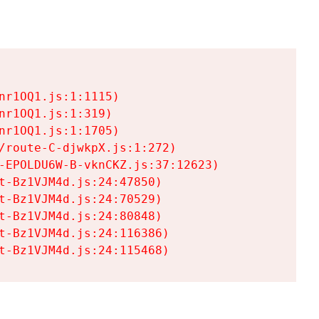
r1OQ1.js:1:1115)

r1OQ1.js:1:319)

r1OQ1.js:1:1705)

/route-C-djwkpX.js:1:272)

-EPOLDU6W-B-vknCKZ.js:37:12623)

t-Bz1VJM4d.js:24:47850)

t-Bz1VJM4d.js:24:70529)

t-Bz1VJM4d.js:24:80848)

t-Bz1VJM4d.js:24:116386)

t-Bz1VJM4d.js:24:115468)