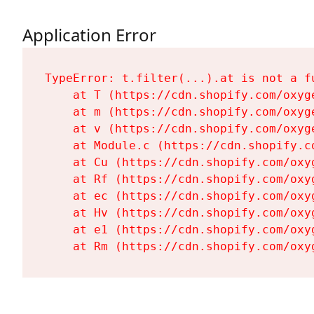
Application Error
TypeError: t.filter(...).at is not a fu
    at T (https://cdn.shopify.com/oxyg
    at m (https://cdn.shopify.com/oxyg
    at v (https://cdn.shopify.com/oxyg
    at Module.c (https://cdn.shopify.c
    at Cu (https://cdn.shopify.com/oxy
    at Rf (https://cdn.shopify.com/oxy
    at ec (https://cdn.shopify.com/oxy
    at Hv (https://cdn.shopify.com/oxy
    at e1 (https://cdn.shopify.com/oxy
    at Rm (https://cdn.shopify.com/oxy