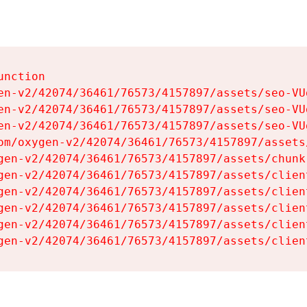
nction

en-v2/42074/36461/76573/4157897/assets/seo-VUg
en-v2/42074/36461/76573/4157897/assets/seo-VUg
en-v2/42074/36461/76573/4157897/assets/seo-VUg
om/oxygen-v2/42074/36461/76573/4157897/assets
gen-v2/42074/36461/76573/4157897/assets/chunk
gen-v2/42074/36461/76573/4157897/assets/clien
gen-v2/42074/36461/76573/4157897/assets/clien
gen-v2/42074/36461/76573/4157897/assets/clien
gen-v2/42074/36461/76573/4157897/assets/clien
gen-v2/42074/36461/76573/4157897/assets/clien