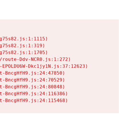
75s82.js:1:1115)

75s82.js:1:319)

75s82.js:1:1705)

/route-Ddv-NCR0.js:1:272)

-EPOLDU6W-Dkc1jy1N.js:37:12623)

t-BncgHfH9.js:24:47850)

t-BncgHfH9.js:24:70529)

t-BncgHfH9.js:24:80848)

t-BncgHfH9.js:24:116386)

t-BncgHfH9.js:24:115468)