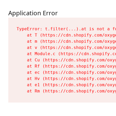
Application Error
TypeError: t.filter(...).at is not a fu
    at T (https://cdn.shopify.com/oxyg
    at m (https://cdn.shopify.com/oxyg
    at v (https://cdn.shopify.com/oxyg
    at Module.c (https://cdn.shopify.c
    at Cu (https://cdn.shopify.com/oxy
    at Rf (https://cdn.shopify.com/oxy
    at ec (https://cdn.shopify.com/oxy
    at Hv (https://cdn.shopify.com/oxy
    at e1 (https://cdn.shopify.com/oxy
    at Rm (https://cdn.shopify.com/oxy