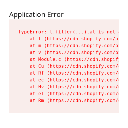
Application Error
TypeError: t.filter(...).at is not a fu
    at T (https://cdn.shopify.com/oxyg
    at m (https://cdn.shopify.com/oxyg
    at v (https://cdn.shopify.com/oxyg
    at Module.c (https://cdn.shopify.c
    at Cu (https://cdn.shopify.com/oxy
    at Rf (https://cdn.shopify.com/oxy
    at ec (https://cdn.shopify.com/oxy
    at Hv (https://cdn.shopify.com/oxy
    at e1 (https://cdn.shopify.com/oxy
    at Rm (https://cdn.shopify.com/oxy