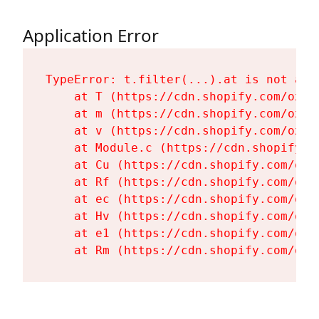
Application Error
TypeError: t.filter(...).at is not a fu
    at T (https://cdn.shopify.com/oxyg
    at m (https://cdn.shopify.com/oxyg
    at v (https://cdn.shopify.com/oxyg
    at Module.c (https://cdn.shopify.c
    at Cu (https://cdn.shopify.com/oxy
    at Rf (https://cdn.shopify.com/oxy
    at ec (https://cdn.shopify.com/oxy
    at Hv (https://cdn.shopify.com/oxy
    at e1 (https://cdn.shopify.com/oxy
    at Rm (https://cdn.shopify.com/oxy