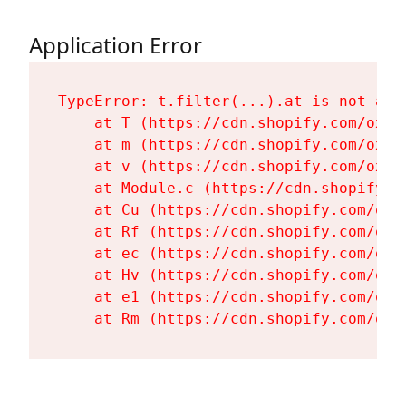
Application Error
TypeError: t.filter(...).at is not a fu
    at T (https://cdn.shopify.com/oxyg
    at m (https://cdn.shopify.com/oxyg
    at v (https://cdn.shopify.com/oxyg
    at Module.c (https://cdn.shopify.c
    at Cu (https://cdn.shopify.com/oxy
    at Rf (https://cdn.shopify.com/oxy
    at ec (https://cdn.shopify.com/oxy
    at Hv (https://cdn.shopify.com/oxy
    at e1 (https://cdn.shopify.com/oxy
    at Rm (https://cdn.shopify.com/oxy