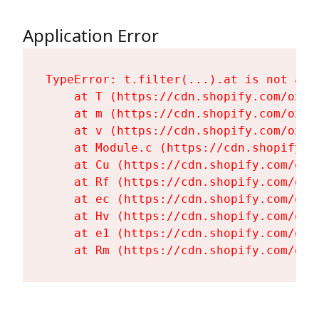
Application Error
TypeError: t.filter(...).at is not a fu
    at T (https://cdn.shopify.com/oxyg
    at m (https://cdn.shopify.com/oxyg
    at v (https://cdn.shopify.com/oxyg
    at Module.c (https://cdn.shopify.c
    at Cu (https://cdn.shopify.com/oxy
    at Rf (https://cdn.shopify.com/oxy
    at ec (https://cdn.shopify.com/oxy
    at Hv (https://cdn.shopify.com/oxy
    at e1 (https://cdn.shopify.com/oxy
    at Rm (https://cdn.shopify.com/oxy