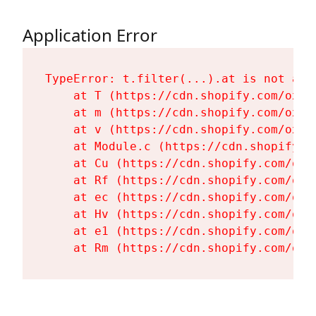
Application Error
TypeError: t.filter(...).at is not a fu
    at T (https://cdn.shopify.com/oxyg
    at m (https://cdn.shopify.com/oxyg
    at v (https://cdn.shopify.com/oxyg
    at Module.c (https://cdn.shopify.c
    at Cu (https://cdn.shopify.com/oxy
    at Rf (https://cdn.shopify.com/oxy
    at ec (https://cdn.shopify.com/oxy
    at Hv (https://cdn.shopify.com/oxy
    at e1 (https://cdn.shopify.com/oxy
    at Rm (https://cdn.shopify.com/oxy