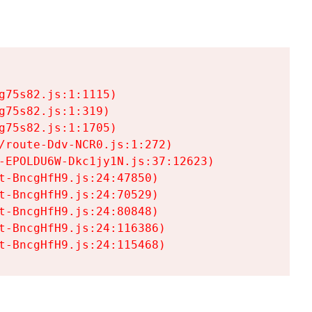
75s82.js:1:1115)

75s82.js:1:319)

75s82.js:1:1705)

/route-Ddv-NCR0.js:1:272)

-EPOLDU6W-Dkc1jy1N.js:37:12623)

t-BncgHfH9.js:24:47850)

t-BncgHfH9.js:24:70529)

t-BncgHfH9.js:24:80848)

t-BncgHfH9.js:24:116386)

t-BncgHfH9.js:24:115468)