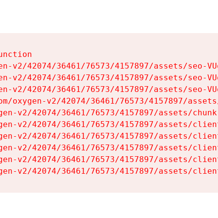
nction

en-v2/42074/36461/76573/4157897/assets/seo-VUg
en-v2/42074/36461/76573/4157897/assets/seo-VUg
en-v2/42074/36461/76573/4157897/assets/seo-VUg
om/oxygen-v2/42074/36461/76573/4157897/assets
gen-v2/42074/36461/76573/4157897/assets/chunk
gen-v2/42074/36461/76573/4157897/assets/clien
gen-v2/42074/36461/76573/4157897/assets/clien
gen-v2/42074/36461/76573/4157897/assets/clien
gen-v2/42074/36461/76573/4157897/assets/clien
gen-v2/42074/36461/76573/4157897/assets/clien