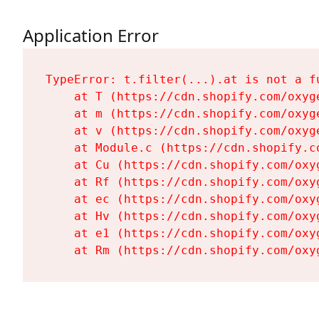
Application Error
TypeError: t.filter(...).at is not a fu
    at T (https://cdn.shopify.com/oxyg
    at m (https://cdn.shopify.com/oxyg
    at v (https://cdn.shopify.com/oxyg
    at Module.c (https://cdn.shopify.c
    at Cu (https://cdn.shopify.com/oxy
    at Rf (https://cdn.shopify.com/oxy
    at ec (https://cdn.shopify.com/oxy
    at Hv (https://cdn.shopify.com/oxy
    at e1 (https://cdn.shopify.com/oxy
    at Rm (https://cdn.shopify.com/oxy