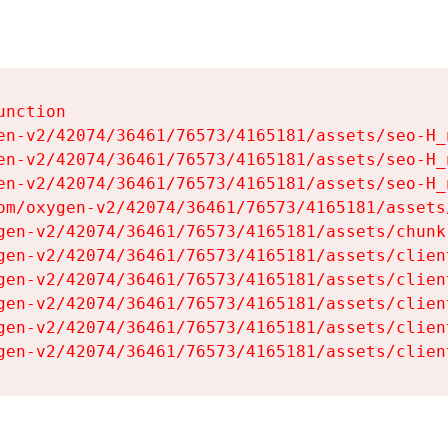
nction

en-v2/42074/36461/76573/4165181/assets/seo-H_n
en-v2/42074/36461/76573/4165181/assets/seo-H_n
en-v2/42074/36461/76573/4165181/assets/seo-H_n
om/oxygen-v2/42074/36461/76573/4165181/assets
gen-v2/42074/36461/76573/4165181/assets/chunk
gen-v2/42074/36461/76573/4165181/assets/clien
gen-v2/42074/36461/76573/4165181/assets/clien
gen-v2/42074/36461/76573/4165181/assets/clien
gen-v2/42074/36461/76573/4165181/assets/clien
gen-v2/42074/36461/76573/4165181/assets/clien