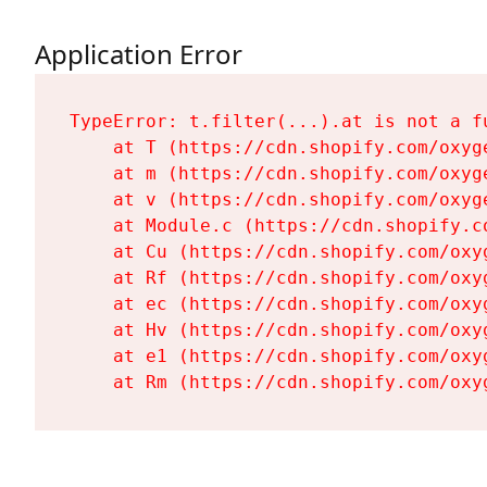
Application Error
TypeError: t.filter(...).at is not a fu
    at T (https://cdn.shopify.com/oxyg
    at m (https://cdn.shopify.com/oxyg
    at v (https://cdn.shopify.com/oxyg
    at Module.c (https://cdn.shopify.c
    at Cu (https://cdn.shopify.com/oxy
    at Rf (https://cdn.shopify.com/oxy
    at ec (https://cdn.shopify.com/oxy
    at Hv (https://cdn.shopify.com/oxy
    at e1 (https://cdn.shopify.com/oxy
    at Rm (https://cdn.shopify.com/oxy