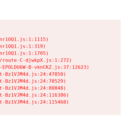
r1OQ1.js:1:1115)

r1OQ1.js:1:319)

r1OQ1.js:1:1705)

/route-C-djwkpX.js:1:272)

-EPOLDU6W-B-vknCKZ.js:37:12623)

t-Bz1VJM4d.js:24:47850)

t-Bz1VJM4d.js:24:70529)

t-Bz1VJM4d.js:24:80848)

t-Bz1VJM4d.js:24:116386)

t-Bz1VJM4d.js:24:115468)