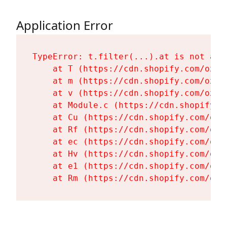
Application Error
TypeError: t.filter(...).at is not a fu
    at T (https://cdn.shopify.com/oxyg
    at m (https://cdn.shopify.com/oxyg
    at v (https://cdn.shopify.com/oxyg
    at Module.c (https://cdn.shopify.c
    at Cu (https://cdn.shopify.com/oxy
    at Rf (https://cdn.shopify.com/oxy
    at ec (https://cdn.shopify.com/oxy
    at Hv (https://cdn.shopify.com/oxy
    at e1 (https://cdn.shopify.com/oxy
    at Rm (https://cdn.shopify.com/oxy