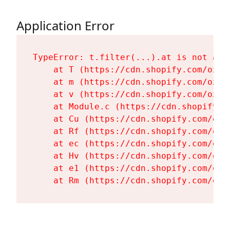
Application Error
TypeError: t.filter(...).at is not a fu
    at T (https://cdn.shopify.com/oxyg
    at m (https://cdn.shopify.com/oxyg
    at v (https://cdn.shopify.com/oxyg
    at Module.c (https://cdn.shopify.c
    at Cu (https://cdn.shopify.com/oxy
    at Rf (https://cdn.shopify.com/oxy
    at ec (https://cdn.shopify.com/oxy
    at Hv (https://cdn.shopify.com/oxy
    at e1 (https://cdn.shopify.com/oxy
    at Rm (https://cdn.shopify.com/oxy