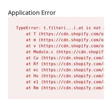
Application Error
TypeError: t.filter(...).at is not a fu
    at T (https://cdn.shopify.com/oxyg
    at m (https://cdn.shopify.com/oxyg
    at v (https://cdn.shopify.com/oxyg
    at Module.c (https://cdn.shopify.c
    at Cu (https://cdn.shopify.com/oxy
    at Rf (https://cdn.shopify.com/oxy
    at ec (https://cdn.shopify.com/oxy
    at Hv (https://cdn.shopify.com/oxy
    at e1 (https://cdn.shopify.com/oxy
    at Rm (https://cdn.shopify.com/oxy