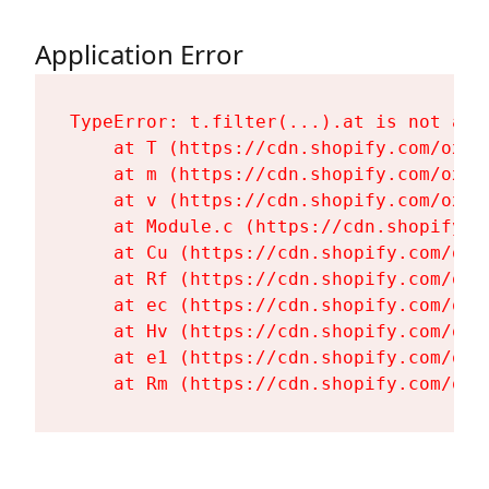
Application Error
TypeError: t.filter(...).at is not a fu
    at T (https://cdn.shopify.com/oxyg
    at m (https://cdn.shopify.com/oxyg
    at v (https://cdn.shopify.com/oxyg
    at Module.c (https://cdn.shopify.c
    at Cu (https://cdn.shopify.com/oxy
    at Rf (https://cdn.shopify.com/oxy
    at ec (https://cdn.shopify.com/oxy
    at Hv (https://cdn.shopify.com/oxy
    at e1 (https://cdn.shopify.com/oxy
    at Rm (https://cdn.shopify.com/oxy