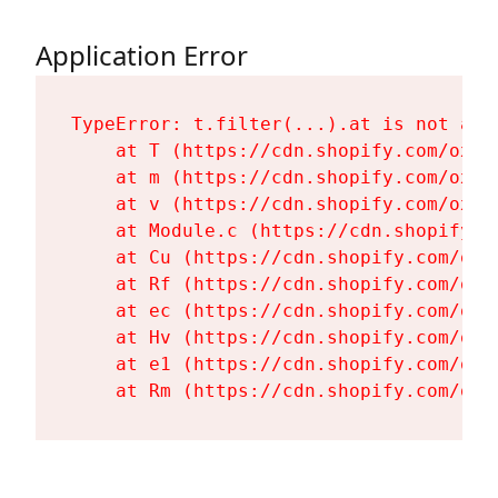
Application Error
TypeError: t.filter(...).at is not a fu
    at T (https://cdn.shopify.com/oxyg
    at m (https://cdn.shopify.com/oxyg
    at v (https://cdn.shopify.com/oxyg
    at Module.c (https://cdn.shopify.c
    at Cu (https://cdn.shopify.com/oxy
    at Rf (https://cdn.shopify.com/oxy
    at ec (https://cdn.shopify.com/oxy
    at Hv (https://cdn.shopify.com/oxy
    at e1 (https://cdn.shopify.com/oxy
    at Rm (https://cdn.shopify.com/oxy