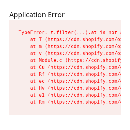
Application Error
TypeError: t.filter(...).at is not a fu
    at T (https://cdn.shopify.com/oxyg
    at m (https://cdn.shopify.com/oxyg
    at v (https://cdn.shopify.com/oxyg
    at Module.c (https://cdn.shopify.c
    at Cu (https://cdn.shopify.com/oxy
    at Rf (https://cdn.shopify.com/oxy
    at ec (https://cdn.shopify.com/oxy
    at Hv (https://cdn.shopify.com/oxy
    at e1 (https://cdn.shopify.com/oxy
    at Rm (https://cdn.shopify.com/oxy