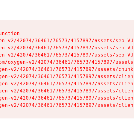
nction

en-v2/42074/36461/76573/4157897/assets/seo-VUg
en-v2/42074/36461/76573/4157897/assets/seo-VUg
en-v2/42074/36461/76573/4157897/assets/seo-VUg
om/oxygen-v2/42074/36461/76573/4157897/assets
gen-v2/42074/36461/76573/4157897/assets/chunk
gen-v2/42074/36461/76573/4157897/assets/clien
gen-v2/42074/36461/76573/4157897/assets/clien
gen-v2/42074/36461/76573/4157897/assets/clien
gen-v2/42074/36461/76573/4157897/assets/clien
gen-v2/42074/36461/76573/4157897/assets/clien