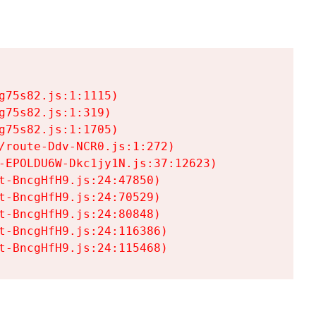
75s82.js:1:1115)

75s82.js:1:319)

75s82.js:1:1705)

/route-Ddv-NCR0.js:1:272)

-EPOLDU6W-Dkc1jy1N.js:37:12623)

t-BncgHfH9.js:24:47850)

t-BncgHfH9.js:24:70529)

t-BncgHfH9.js:24:80848)

t-BncgHfH9.js:24:116386)

t-BncgHfH9.js:24:115468)