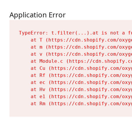
Application Error
TypeError: t.filter(...).at is not a fu
    at T (https://cdn.shopify.com/oxyg
    at m (https://cdn.shopify.com/oxyg
    at v (https://cdn.shopify.com/oxyg
    at Module.c (https://cdn.shopify.c
    at Cu (https://cdn.shopify.com/oxy
    at Rf (https://cdn.shopify.com/oxy
    at ec (https://cdn.shopify.com/oxy
    at Hv (https://cdn.shopify.com/oxy
    at e1 (https://cdn.shopify.com/oxy
    at Rm (https://cdn.shopify.com/oxy