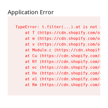
Application Error
TypeError: t.filter(...).at is not a fu
    at T (https://cdn.shopify.com/oxyg
    at m (https://cdn.shopify.com/oxyg
    at v (https://cdn.shopify.com/oxyg
    at Module.c (https://cdn.shopify.c
    at Cu (https://cdn.shopify.com/oxy
    at Rf (https://cdn.shopify.com/oxy
    at ec (https://cdn.shopify.com/oxy
    at Hv (https://cdn.shopify.com/oxy
    at e1 (https://cdn.shopify.com/oxy
    at Rm (https://cdn.shopify.com/oxy