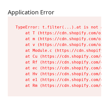
Application Error
TypeError: t.filter(...).at is not a fu
    at T (https://cdn.shopify.com/oxyg
    at m (https://cdn.shopify.com/oxyg
    at v (https://cdn.shopify.com/oxyg
    at Module.c (https://cdn.shopify.c
    at Cu (https://cdn.shopify.com/oxy
    at Rf (https://cdn.shopify.com/oxy
    at ec (https://cdn.shopify.com/oxy
    at Hv (https://cdn.shopify.com/oxy
    at e1 (https://cdn.shopify.com/oxy
    at Rm (https://cdn.shopify.com/oxy