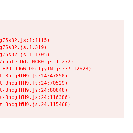
75s82.js:1:1115)

75s82.js:1:319)

75s82.js:1:1705)

/route-Ddv-NCR0.js:1:272)

-EPOLDU6W-Dkc1jy1N.js:37:12623)

t-BncgHfH9.js:24:47850)

t-BncgHfH9.js:24:70529)

t-BncgHfH9.js:24:80848)

t-BncgHfH9.js:24:116386)

t-BncgHfH9.js:24:115468)