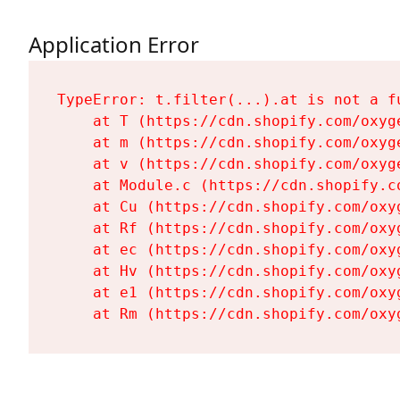
Application Error
TypeError: t.filter(...).at is not a fu
    at T (https://cdn.shopify.com/oxyg
    at m (https://cdn.shopify.com/oxyg
    at v (https://cdn.shopify.com/oxyg
    at Module.c (https://cdn.shopify.c
    at Cu (https://cdn.shopify.com/oxy
    at Rf (https://cdn.shopify.com/oxy
    at ec (https://cdn.shopify.com/oxy
    at Hv (https://cdn.shopify.com/oxy
    at e1 (https://cdn.shopify.com/oxy
    at Rm (https://cdn.shopify.com/oxy