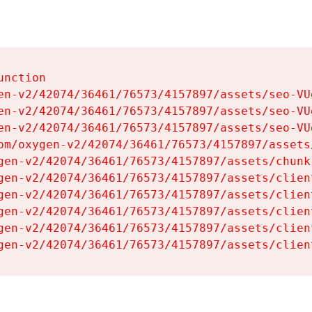
nction

en-v2/42074/36461/76573/4157897/assets/seo-VUg
en-v2/42074/36461/76573/4157897/assets/seo-VUg
en-v2/42074/36461/76573/4157897/assets/seo-VUg
om/oxygen-v2/42074/36461/76573/4157897/assets
gen-v2/42074/36461/76573/4157897/assets/chunk
gen-v2/42074/36461/76573/4157897/assets/clien
gen-v2/42074/36461/76573/4157897/assets/clien
gen-v2/42074/36461/76573/4157897/assets/clien
gen-v2/42074/36461/76573/4157897/assets/clien
gen-v2/42074/36461/76573/4157897/assets/clien