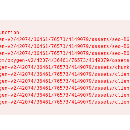
nction

en-v2/42074/36461/76573/4149079/assets/seo-B62
en-v2/42074/36461/76573/4149079/assets/seo-B62
en-v2/42074/36461/76573/4149079/assets/seo-B62
om/oxygen-v2/42074/36461/76573/4149079/assets
gen-v2/42074/36461/76573/4149079/assets/chunk
gen-v2/42074/36461/76573/4149079/assets/clien
gen-v2/42074/36461/76573/4149079/assets/clien
gen-v2/42074/36461/76573/4149079/assets/clien
gen-v2/42074/36461/76573/4149079/assets/clien
gen-v2/42074/36461/76573/4149079/assets/clien