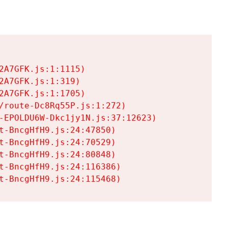
A7GFK.js:1:1115)

A7GFK.js:1:319)

A7GFK.js:1:1705)

/route-Dc8Rq55P.js:1:272)

-EPOLDU6W-Dkc1jy1N.js:37:12623)

t-BncgHfH9.js:24:47850)

t-BncgHfH9.js:24:70529)

t-BncgHfH9.js:24:80848)

t-BncgHfH9.js:24:116386)

t-BncgHfH9.js:24:115468)