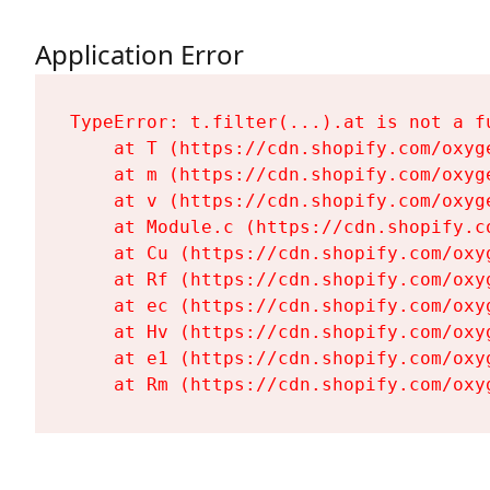
Application Error
TypeError: t.filter(...).at is not a fu
    at T (https://cdn.shopify.com/oxyg
    at m (https://cdn.shopify.com/oxyg
    at v (https://cdn.shopify.com/oxyg
    at Module.c (https://cdn.shopify.c
    at Cu (https://cdn.shopify.com/oxy
    at Rf (https://cdn.shopify.com/oxy
    at ec (https://cdn.shopify.com/oxy
    at Hv (https://cdn.shopify.com/oxy
    at e1 (https://cdn.shopify.com/oxy
    at Rm (https://cdn.shopify.com/oxy