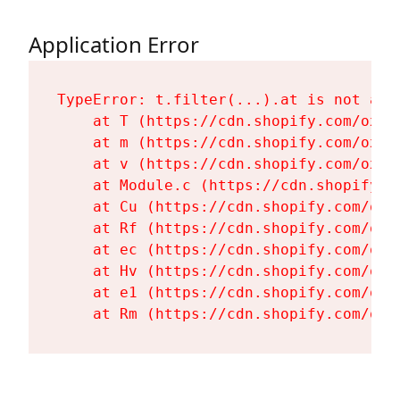
Application Error
TypeError: t.filter(...).at is not a fu
    at T (https://cdn.shopify.com/oxyg
    at m (https://cdn.shopify.com/oxyg
    at v (https://cdn.shopify.com/oxyg
    at Module.c (https://cdn.shopify.c
    at Cu (https://cdn.shopify.com/oxy
    at Rf (https://cdn.shopify.com/oxy
    at ec (https://cdn.shopify.com/oxy
    at Hv (https://cdn.shopify.com/oxy
    at e1 (https://cdn.shopify.com/oxy
    at Rm (https://cdn.shopify.com/oxy