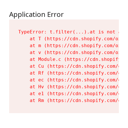
Application Error
TypeError: t.filter(...).at is not a fu
    at T (https://cdn.shopify.com/oxyg
    at m (https://cdn.shopify.com/oxyg
    at v (https://cdn.shopify.com/oxyg
    at Module.c (https://cdn.shopify.c
    at Cu (https://cdn.shopify.com/oxy
    at Rf (https://cdn.shopify.com/oxy
    at ec (https://cdn.shopify.com/oxy
    at Hv (https://cdn.shopify.com/oxy
    at e1 (https://cdn.shopify.com/oxy
    at Rm (https://cdn.shopify.com/oxy