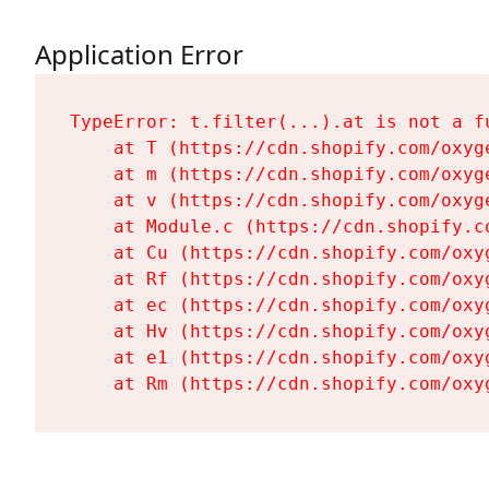
Application Error
TypeError: t.filter(...).at is not a fu
    at T (https://cdn.shopify.com/oxyg
    at m (https://cdn.shopify.com/oxyg
    at v (https://cdn.shopify.com/oxyg
    at Module.c (https://cdn.shopify.c
    at Cu (https://cdn.shopify.com/oxy
    at Rf (https://cdn.shopify.com/oxy
    at ec (https://cdn.shopify.com/oxy
    at Hv (https://cdn.shopify.com/oxy
    at e1 (https://cdn.shopify.com/oxy
    at Rm (https://cdn.shopify.com/oxy