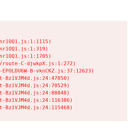
r1OQ1.js:1:1115)

r1OQ1.js:1:319)

r1OQ1.js:1:1705)

/route-C-djwkpX.js:1:272)

-EPOLDU6W-B-vknCKZ.js:37:12623)

t-Bz1VJM4d.js:24:47850)

t-Bz1VJM4d.js:24:70529)

t-Bz1VJM4d.js:24:80848)

t-Bz1VJM4d.js:24:116386)

t-Bz1VJM4d.js:24:115468)