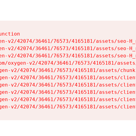
nction

en-v2/42074/36461/76573/4165181/assets/seo-H_n
en-v2/42074/36461/76573/4165181/assets/seo-H_n
en-v2/42074/36461/76573/4165181/assets/seo-H_n
om/oxygen-v2/42074/36461/76573/4165181/assets
gen-v2/42074/36461/76573/4165181/assets/chunk
gen-v2/42074/36461/76573/4165181/assets/clien
gen-v2/42074/36461/76573/4165181/assets/clien
gen-v2/42074/36461/76573/4165181/assets/clien
gen-v2/42074/36461/76573/4165181/assets/clien
gen-v2/42074/36461/76573/4165181/assets/clien