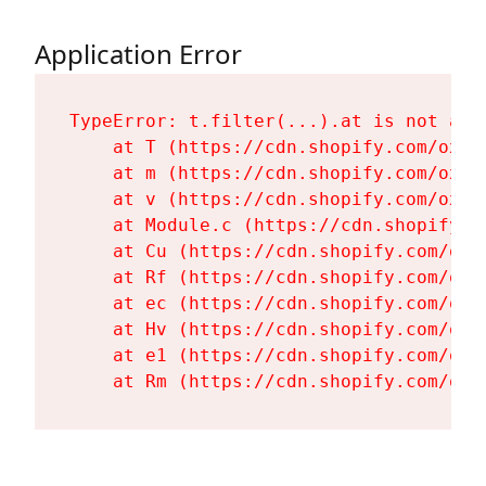
Application Error
TypeError: t.filter(...).at is not a fu
    at T (https://cdn.shopify.com/oxyg
    at m (https://cdn.shopify.com/oxyg
    at v (https://cdn.shopify.com/oxyg
    at Module.c (https://cdn.shopify.c
    at Cu (https://cdn.shopify.com/oxy
    at Rf (https://cdn.shopify.com/oxy
    at ec (https://cdn.shopify.com/oxy
    at Hv (https://cdn.shopify.com/oxy
    at e1 (https://cdn.shopify.com/oxy
    at Rm (https://cdn.shopify.com/oxy