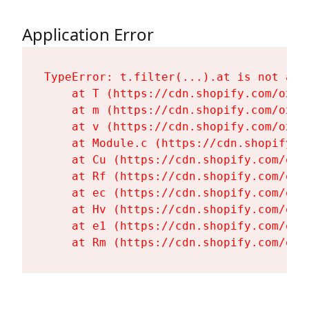
Application Error
TypeError: t.filter(...).at is not a fu
    at T (https://cdn.shopify.com/oxyg
    at m (https://cdn.shopify.com/oxyg
    at v (https://cdn.shopify.com/oxyg
    at Module.c (https://cdn.shopify.c
    at Cu (https://cdn.shopify.com/oxy
    at Rf (https://cdn.shopify.com/oxy
    at ec (https://cdn.shopify.com/oxy
    at Hv (https://cdn.shopify.com/oxy
    at e1 (https://cdn.shopify.com/oxy
    at Rm (https://cdn.shopify.com/oxy