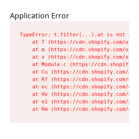
Application Error
TypeError: t.filter(...).at is not a fu
    at T (https://cdn.shopify.com/oxyg
    at m (https://cdn.shopify.com/oxyg
    at v (https://cdn.shopify.com/oxyg
    at Module.c (https://cdn.shopify.c
    at Cu (https://cdn.shopify.com/oxy
    at Rf (https://cdn.shopify.com/oxy
    at ec (https://cdn.shopify.com/oxy
    at Hv (https://cdn.shopify.com/oxy
    at e1 (https://cdn.shopify.com/oxy
    at Rm (https://cdn.shopify.com/oxy