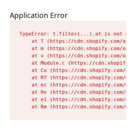
Application Error
TypeError: t.filter(...).at is not a fu
    at T (https://cdn.shopify.com/oxyg
    at m (https://cdn.shopify.com/oxyg
    at v (https://cdn.shopify.com/oxyg
    at Module.c (https://cdn.shopify.c
    at Cu (https://cdn.shopify.com/oxy
    at Rf (https://cdn.shopify.com/oxy
    at ec (https://cdn.shopify.com/oxy
    at Hv (https://cdn.shopify.com/oxy
    at e1 (https://cdn.shopify.com/oxy
    at Rm (https://cdn.shopify.com/oxy