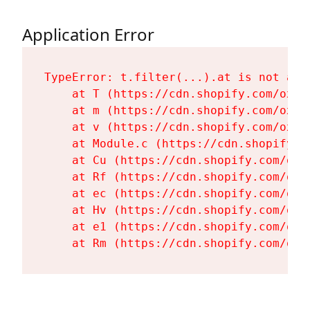
Application Error
TypeError: t.filter(...).at is not a fu
    at T (https://cdn.shopify.com/oxyg
    at m (https://cdn.shopify.com/oxyg
    at v (https://cdn.shopify.com/oxyg
    at Module.c (https://cdn.shopify.c
    at Cu (https://cdn.shopify.com/oxy
    at Rf (https://cdn.shopify.com/oxy
    at ec (https://cdn.shopify.com/oxy
    at Hv (https://cdn.shopify.com/oxy
    at e1 (https://cdn.shopify.com/oxy
    at Rm (https://cdn.shopify.com/oxy