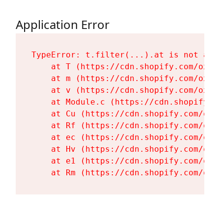
Application Error
TypeError: t.filter(...).at is not a fu
    at T (https://cdn.shopify.com/oxyg
    at m (https://cdn.shopify.com/oxyg
    at v (https://cdn.shopify.com/oxyg
    at Module.c (https://cdn.shopify.c
    at Cu (https://cdn.shopify.com/oxy
    at Rf (https://cdn.shopify.com/oxy
    at ec (https://cdn.shopify.com/oxy
    at Hv (https://cdn.shopify.com/oxy
    at e1 (https://cdn.shopify.com/oxy
    at Rm (https://cdn.shopify.com/oxy