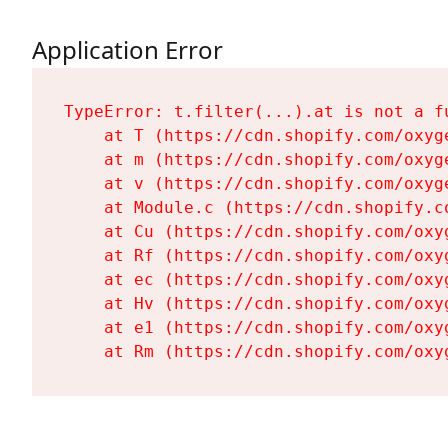
Application Error
TypeError: t.filter(...).at is not a fu
    at T (https://cdn.shopify.com/oxyg
    at m (https://cdn.shopify.com/oxyg
    at v (https://cdn.shopify.com/oxyg
    at Module.c (https://cdn.shopify.c
    at Cu (https://cdn.shopify.com/oxy
    at Rf (https://cdn.shopify.com/oxy
    at ec (https://cdn.shopify.com/oxy
    at Hv (https://cdn.shopify.com/oxy
    at e1 (https://cdn.shopify.com/oxy
    at Rm (https://cdn.shopify.com/oxy