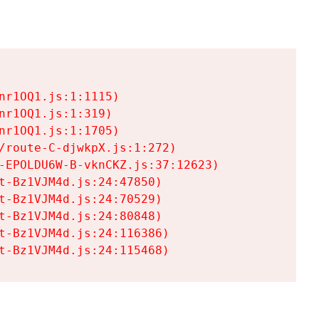
r1OQ1.js:1:1115)

r1OQ1.js:1:319)

r1OQ1.js:1:1705)

/route-C-djwkpX.js:1:272)

-EPOLDU6W-B-vknCKZ.js:37:12623)

t-Bz1VJM4d.js:24:47850)

t-Bz1VJM4d.js:24:70529)

t-Bz1VJM4d.js:24:80848)

t-Bz1VJM4d.js:24:116386)

t-Bz1VJM4d.js:24:115468)