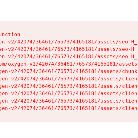
nction

en-v2/42074/36461/76573/4165181/assets/seo-H_n
en-v2/42074/36461/76573/4165181/assets/seo-H_n
en-v2/42074/36461/76573/4165181/assets/seo-H_n
om/oxygen-v2/42074/36461/76573/4165181/assets
gen-v2/42074/36461/76573/4165181/assets/chunk
gen-v2/42074/36461/76573/4165181/assets/clien
gen-v2/42074/36461/76573/4165181/assets/clien
gen-v2/42074/36461/76573/4165181/assets/clien
gen-v2/42074/36461/76573/4165181/assets/clien
gen-v2/42074/36461/76573/4165181/assets/clien