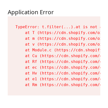
Application Error
TypeError: t.filter(...).at is not a fu
    at T (https://cdn.shopify.com/oxyg
    at m (https://cdn.shopify.com/oxyg
    at v (https://cdn.shopify.com/oxyg
    at Module.c (https://cdn.shopify.c
    at Cu (https://cdn.shopify.com/oxy
    at Rf (https://cdn.shopify.com/oxy
    at ec (https://cdn.shopify.com/oxy
    at Hv (https://cdn.shopify.com/oxy
    at e1 (https://cdn.shopify.com/oxy
    at Rm (https://cdn.shopify.com/oxy