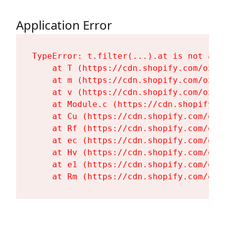
Application Error
TypeError: t.filter(...).at is not a fu
    at T (https://cdn.shopify.com/oxyg
    at m (https://cdn.shopify.com/oxyg
    at v (https://cdn.shopify.com/oxyg
    at Module.c (https://cdn.shopify.c
    at Cu (https://cdn.shopify.com/oxy
    at Rf (https://cdn.shopify.com/oxy
    at ec (https://cdn.shopify.com/oxy
    at Hv (https://cdn.shopify.com/oxy
    at e1 (https://cdn.shopify.com/oxy
    at Rm (https://cdn.shopify.com/oxy