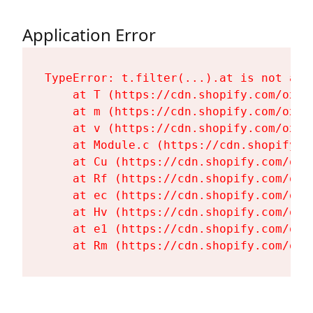
Application Error
TypeError: t.filter(...).at is not a fu
    at T (https://cdn.shopify.com/oxyg
    at m (https://cdn.shopify.com/oxyg
    at v (https://cdn.shopify.com/oxyg
    at Module.c (https://cdn.shopify.c
    at Cu (https://cdn.shopify.com/oxy
    at Rf (https://cdn.shopify.com/oxy
    at ec (https://cdn.shopify.com/oxy
    at Hv (https://cdn.shopify.com/oxy
    at e1 (https://cdn.shopify.com/oxy
    at Rm (https://cdn.shopify.com/oxy